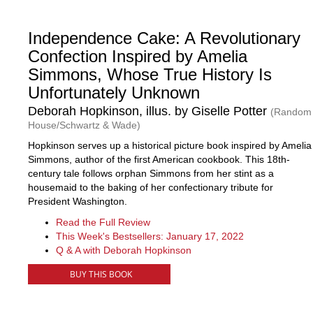
Independence Cake: A Revolutionary
Confection Inspired by Amelia
Simmons, Whose True History Is
Unfortunately Unknown
Deborah Hopkinson, illus. by Giselle Potter
(Random
House/Schwartz & Wade)
Hopkinson serves up a historical picture book inspired by Amelia
Simmons, author of the first American cookbook. This 18th-
century tale follows orphan Simmons from her stint as a
housemaid to the baking of her confectionary tribute for
President Washington.
Read the Full Review
This Week's Bestsellers: January 17, 2022
Q & A with Deborah Hopkinson
BUY THIS BOOK