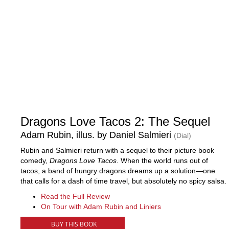
Dragons Love Tacos 2: The Sequel
Adam Rubin, illus. by Daniel Salmieri
(Dial)
Rubin and Salmieri return with a sequel to their picture book
comedy,
Dragons Love Tacos
. When the world runs out of
tacos, a band of hungry dragons dreams up a solution—one
that calls for a dash of time travel, but absolutely no spicy salsa.
Read the Full Review
On Tour with Adam Rubin and Liniers
BUY THIS BOOK