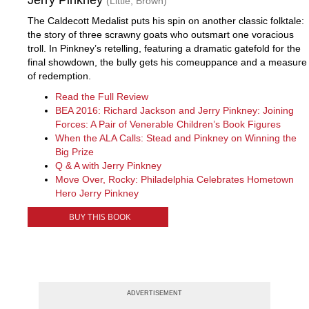
Jerry Pinkney
(Little, Brown)
The Caldecott Medalist puts his spin on another classic folktale:
the story of three scrawny goats who outsmart one voracious
troll. In Pinkney’s retelling, featuring a dramatic gatefold for the
final showdown, the bully gets his comeuppance and a measure
of redemption.
Read the Full Review
BEA 2016: Richard Jackson and Jerry Pinkney: Joining
Forces: A Pair of Venerable Children’s Book Figures
When the ALA Calls: Stead and Pinkney on Winning the
Big Prize
Q & A with Jerry Pinkney
Move Over, Rocky: Philadelphia Celebrates Hometown
Hero Jerry Pinkney
BUY THIS BOOK