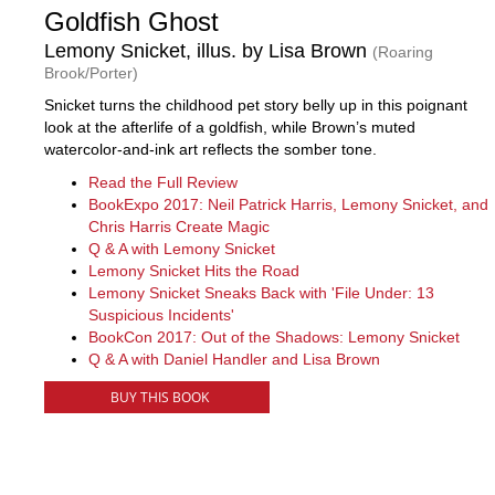
Goldfish Ghost
Lemony Snicket, illus. by Lisa Brown
(Roaring
Brook/Porter)
Snicket turns the childhood pet story belly up in this poignant
look at the afterlife of a goldfish, while Brown’s muted
watercolor-and-ink art reflects the somber tone.
Read the Full Review
BookExpo 2017: Neil Patrick Harris, Lemony Snicket, and
Chris Harris Create Magic
Q & A with Lemony Snicket
Lemony Snicket Hits the Road
Lemony Snicket Sneaks Back with 'File Under: 13
Suspicious Incidents'
BookCon 2017: Out of the Shadows: Lemony Snicket
Q & A with Daniel Handler and Lisa Brown
BUY THIS BOOK