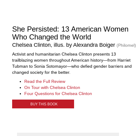
She Persisted: 13 American Women
Who Changed the World
Chelsea Clinton, illus. by Alexandra Boiger
(Philomel)
Activist and humanitarian Chelsea Clinton presents 13
trailblazing women throughout American history—from Harriet
Tubman to Sonia Sotomayor—who defied gender barriers and
changed society for the better.
Read the Full Review
On Tour with Chelsea Clinton
Four Questions for Chelsea Clinton
BUY THIS BOOK