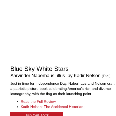
Blue Sky White Stars
Sarvinder Naberhaus, illus. by Kadir Nelson
(Dial)
Just in time for Independence Day, Naberhaus and Nelson craft
a patriotic picture book celebrating America’s rich and diverse
iconography, with the flag as their launching point.
Read the Full Review
Kadir Nelson: The Accidental Historian
BUY THIS BOOK