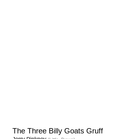
The Three Billy Goats Gruff