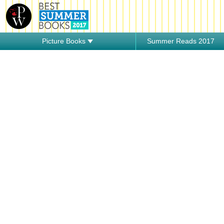
Picture Books
Summer Reads 2017