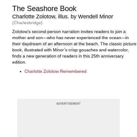
The Seashore Book
Charlotte Zolotow, illus. by Wendell Minor
(Charlesbridge)
Zolotow’s second-person narration invites readers to join a
mother and son—who has never experienced the ocean—in
their daydream of an afternoon at the beach. The classic picture
book, illustrated with Minor’s crisp gouaches and watercolor,
finds a new generation of readers in this 25th anniversary
edition.
Charlotte Zolotow Remembered