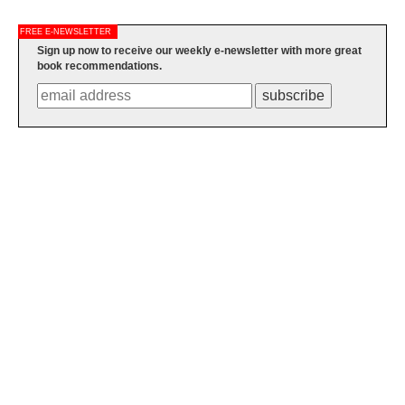
FREE E-NEWSLETTER
Sign up now to receive our weekly e-newsletter with more great
book recommendations.
subscribe