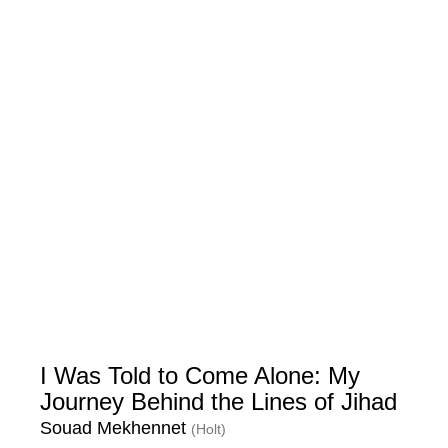
I Was Told to Come Alone: My
Journey Behind the Lines of Jihad
Souad Mekhennet
(Holt)