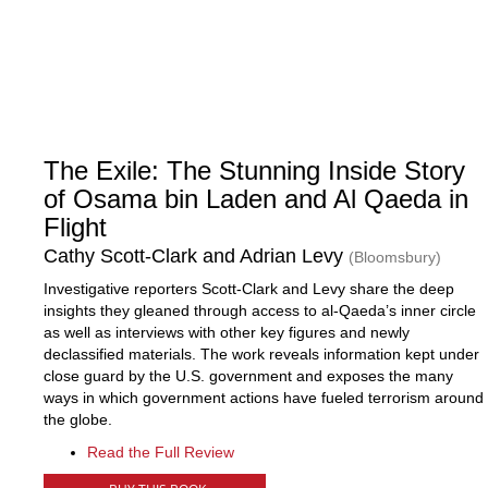
The Exile: The Stunning Inside Story
of Osama bin Laden and Al Qaeda in
Flight
Cathy Scott-Clark and Adrian Levy
(Bloomsbury)
Investigative reporters Scott-Clark and Levy share the deep
insights they gleaned through access to al-Qaeda’s inner circle
as well as interviews with other key figures and newly
declassified materials. The work reveals information kept under
close guard by the U.S. government and exposes the many
ways in which government actions have fueled terrorism around
the globe.
Read the Full Review