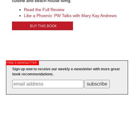
cuisine and beach-house living.
Read the Full Review
Like a Phoenix: PW Talks with Mary Kay Andrews
BUY THIS BOOK
FREE E-NEWSLETTER
Sign up now to receive our weekly e-newsletter with more great
book recommendations.
subscribe