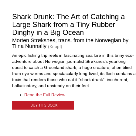
Shark Drunk: The Art of Catching a
Large Shark from a Tiny Rubber
Dinghy in a Big Ocean
Morten Strøksnes, trans. from the Norwegian by
Tiina Nunnally
(Knopf)
An epic fishing trip reels in fascinating sea lore in this briny eco-
adventure about Norwegian journalist Strøksnes’s yearlong
quest to catch a Greenland shark, a huge creature, often blind
from eye worms and spectacularly long-lived; its flesh contains a
toxin that renders those who eat it “shark drunk”: incoherent,
hallucinatory, and unsteady on their feet.
Read the Full Review
BUY THIS BOOK