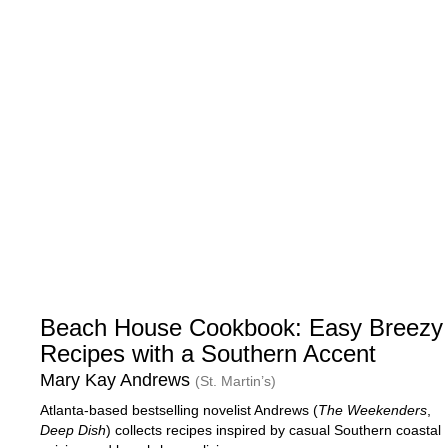
Beach House Cookbook: Easy Breezy
Recipes with a Southern Accent
Mary Kay Andrews
(St. Martin’s)
Atlanta-based bestselling novelist Andrews (
The Weekenders
,
Deep Dish
) collects recipes inspired by casual Southern coastal