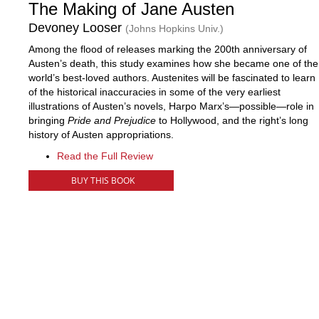
The Making of Jane Austen
Devoney Looser
(Johns Hopkins Univ.)
Among the flood of releases marking the 200th anniversary of
Austen’s death, this study examines how she became one of the
world’s best-loved authors. Austenites will be fascinated to learn
of the historical inaccuracies in some of the very earliest
illustrations of Austen’s novels, Harpo Marx’s—possible—role in
bringing
Pride and Prejudice
to Hollywood, and the right’s long
history of Austen appropriations.
Read the Full Review
BUY THIS BOOK