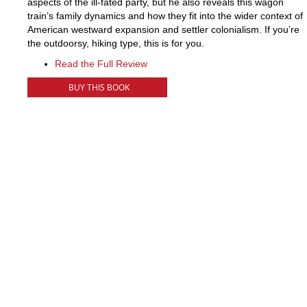
aspects of the ill-fated party, but he also reveals this wagon
train’s family dynamics and how they fit into the wider context of
American westward expansion and settler colonialism. If you’re
the outdoorsy, hiking type, this is for you.
Read the Full Review
BUY THIS BOOK