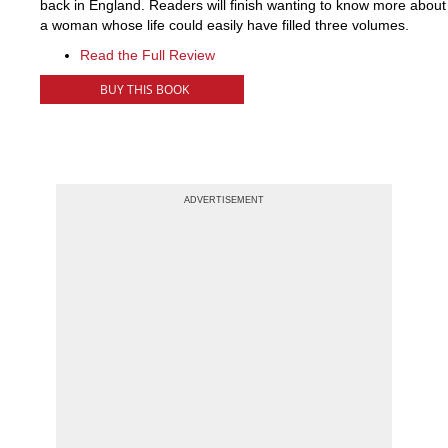
back in England. Readers will finish wanting to know more about
a woman whose life could easily have filled three volumes.
Read the Full Review
BUY THIS BOOK