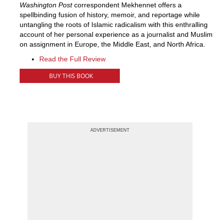
Washington Post
correspondent Mekhennet offers a
spellbinding fusion of history, memoir, and reportage while
untangling the roots of Islamic radicalism with this enthralling
account of her personal experience as a journalist and Muslim
on assignment in Europe, the Middle East, and North Africa.
Read the Full Review
BUY THIS BOOK