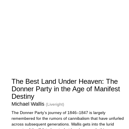
The Best Land Under Heaven: The
Donner Party in the Age of Manifest
Destiny
Michael Wallis
(Liveright)
The Donner Party’s journey of 1846–1847 is largely
remembered for the rumors of cannibalism that have unfurled
across subsequent generations. Wallis gets into the lurid