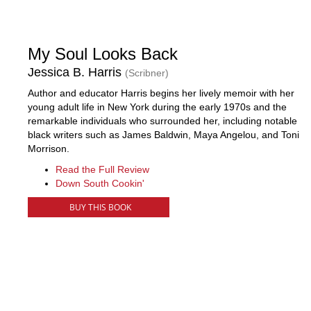
My Soul Looks Back
Jessica B. Harris
(Scribner)
Author and educator Harris begins her lively memoir with her
young adult life in New York during the early 1970s and the
remarkable individuals who surrounded her, including notable
black writers such as James Baldwin, Maya Angelou, and Toni
Morrison.
Read the Full Review
Down South Cookin'
BUY THIS BOOK