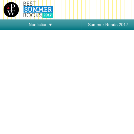
Nonfiction
Summer Reads 2017