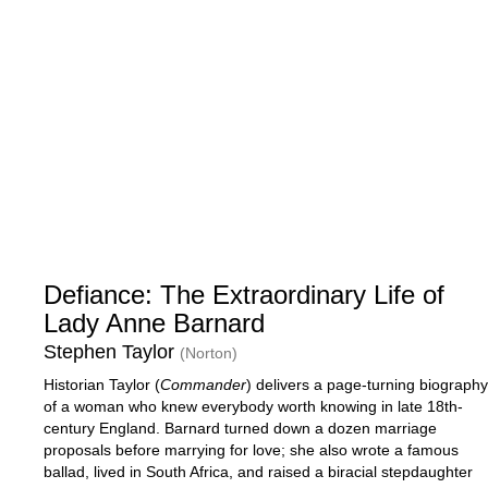
Defiance: The Extraordinary Life of
Lady Anne Barnard
Stephen Taylor
(Norton)
Historian Taylor (
Commander
) delivers a page-turning biography
of a woman who knew everybody worth knowing in late 18th-
century England. Barnard turned down a dozen marriage
proposals before marrying for love; she also wrote a famous
ballad, lived in South Africa, and raised a biracial stepdaughter