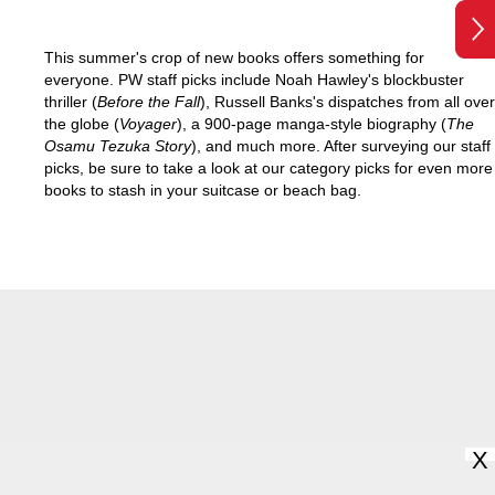
This summer's crop of new books offers something for
everyone. PW staff picks include Noah Hawley's blockbuster
thriller (
Before the Fall
), Russell Banks's dispatches from all over
the globe (
Voyager
), a 900-page manga-style biography (
The
Osamu Tezuka Story
), and much more. After surveying our staff
picks, be sure to take a look at our category picks for even more
books to stash in your suitcase or beach bag.
X