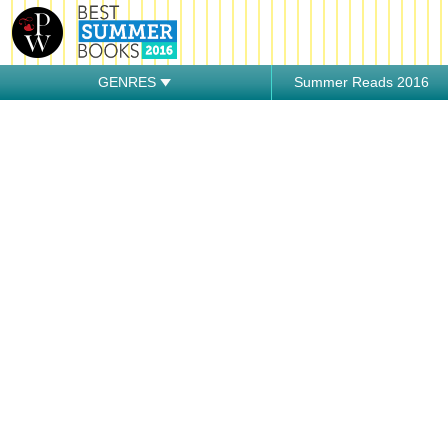
GENRES
Summer Reads 2016