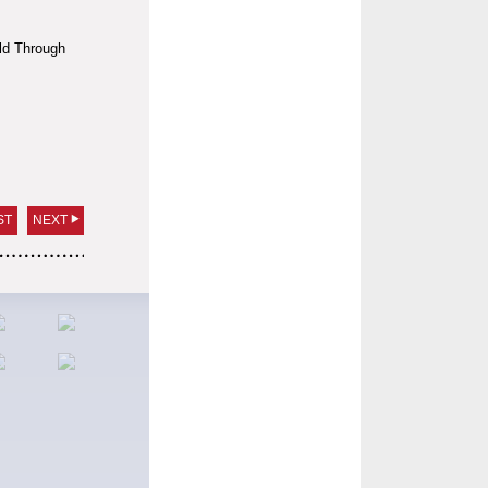
ld Through
ST
NEXT