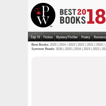
Best Books:
2025
|
2024
|
2023
|
2022
|
2021
|
2020
|
Summer Reads:
2026
|
2025
|
2024
|
2023
|
2022
|
20