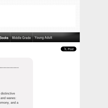
distinctive
 and wanes:
harmony, and a