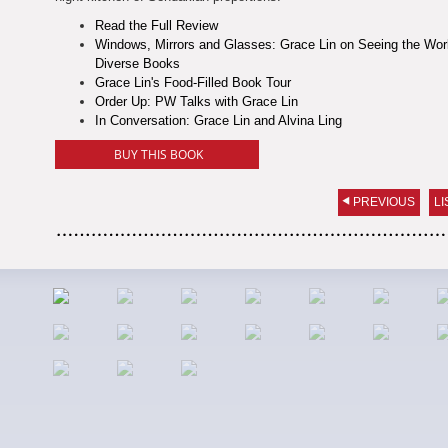
Read the Full Review
Windows, Mirrors and Glasses: Grace Lin on Seeing the Wor
Diverse Books
Grace Lin's Food-Filled Book Tour
Order Up: PW Talks with Grace Lin
In Conversation: Grace Lin and Alvina Ling
BUY THIS BOOK
PREVIOUS
LI