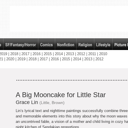
2019
|
2018
|
2017
|
2016
|
2015
|
2014
|
2013
|
2012
|
2011
|
2010
21
|
2020
|
2019
|
2018
|
2017
|
2016
|
2015
|
2014
|
2013
|
2012
A Big Mooncake for Little Star
Grace Lin
(Little, Brown)
Lin’s lyrical text and nighttime paintings successfully combine three 
and memorable elements into this story about why the moon waxes
an uncontrived fable, a vision of a mother and child living in cozy 
night kitchen of Sendakian proportions.