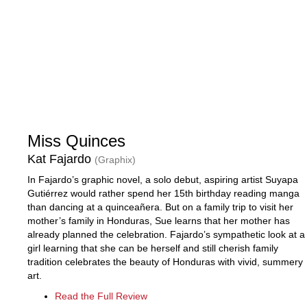
Miss Quinces
Kat Fajardo
(Graphix)
In Fajardo’s graphic novel, a solo debut, aspiring artist Suyapa
Gutiérrez would rather spend her 15th birthday reading manga
than dancing at a quinceañera. But on a family trip to visit her
mother’s family in Honduras, Sue learns that her mother has
already planned the celebration. Fajardo’s sympathetic look at a
girl learning that she can be herself and still cherish family
tradition celebrates the beauty of Honduras with vivid, summery
art.
Read the Full Review