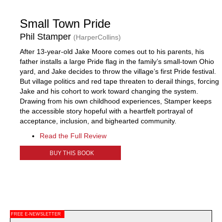
Small Town Pride
Phil Stamper
(HarperCollins)
After 13-year-old Jake Moore comes out to his parents, his
father installs a large Pride flag in the family’s small-town Ohio
yard, and Jake decides to throw the village’s first Pride festival.
But village politics and red tape threaten to derail things, forcing
Jake and his cohort to work toward changing the system.
Drawing from his own childhood experiences, Stamper keeps
the accessible story hopeful with a heartfelt portrayal of
acceptance, inclusion, and bighearted community.
Read the Full Review
BUY THIS BOOK
FREE E-NEWSLETTER