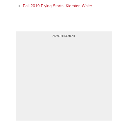
Fall 2010 Flying Starts: Kiersten White