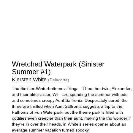
Wretched Waterpark (Sinister
Summer #1)
Kiersten White
(Delacorte)
The Sinister-Winterbottoms siblings—Theo; her twin, Alexander;
and their older sister, Wil—are spending the summer with odd
and sometimes creepy Aunt Saffronia. Desperately bored, the
three are thrilled when Aunt Saffronia suggests a trip to the
Fathoms of Fun Waterpark, but the theme park is filled with
oddities even creepier than their aunt, making the trio wonder if
they’re in over their heads, in White’s series opener about an
average summer vacation turned spooky.