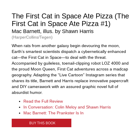
The First Cat in Space Ate Pizza (The
First Cat in Space Ate Pizza #1)
Mac Barnett, illus. by Shawn Harris
(HarperCollins/Tegen)
When rats from another galaxy begin devouring the moon,
Earth’s smartest scientists dispatch a cybernetically enhanced
cat—the First Cat in Space—to deal with the threat.
Accompanied by guileless, toenail-clipping robot LOZ 4000 and
the proud Moon Queen, First Cat adventures across a madcap
geography. Adapting the “Live Cartoon” Instagram series that
shares its title, Barnett and Harris replace innovative papercraft
and DIY camerawork with an assured graphic novel full of
absurdist humor.
Read the Full Review
In Conversation: Colin Meloy and Shawn Harris
Mac Barnett: The Prankster Is In
BUY THIS BOOK