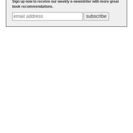
Sign up now to receive our weekly e-newsletter with more great
book recommendations.
subscribe