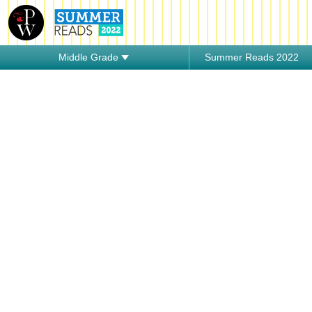
Middle Grade
Summer Reads 2022