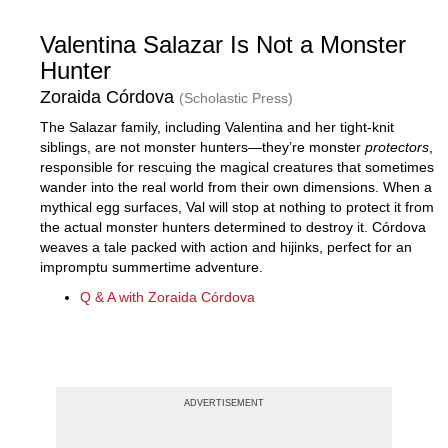
Valentina Salazar Is Not a Monster
Hunter
Zoraida Córdova
(Scholastic Press)
The Salazar family, including Valentina and her tight-knit
siblings, are not monster hunters—they’re monster
protectors
,
responsible for rescuing the magical creatures that sometimes
wander into the real world from their own dimensions. When a
mythical egg surfaces, Val will stop at nothing to protect it from
the actual monster hunters determined to destroy it. Córdova
weaves a tale packed with action and hijinks, perfect for an
impromptu summertime adventure.
Q & A with Zoraida Córdova