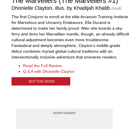
The Marvellers (The Marvellers #1)
Dhonielle Clayton, illus. by Khadijah Khatib
(Holt)
The first Conjuror to enroll at the elite Arcanum Training Institute
for Marvelous and Uncanny Endeavors, Ella Durand is
determined to make her family proud. After she boards a sky-
ferry and dons her Marvellian mantle, though, an already difficult
cultural adjustment becomes even more troublesome.
Fantastical and deeply atmospheric, Clayton’s middle grade
debut combines myriad global cultural traditions with an
intersectionally inclusive adventure that ensnares readers.
Read the Full Review
Q & A with Dhonielle Clayton
BUY THIS BOOK