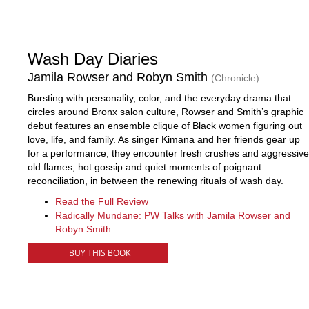
Wash Day Diaries
Jamila Rowser and Robyn Smith
(Chronicle)
Bursting with personality, color, and the everyday drama that
circles around Bronx salon culture, Rowser and Smith’s graphic
debut features an ensemble clique of Black women figuring out
love, life, and family. As singer Kimana and her friends gear up
for a performance, they encounter fresh crushes and aggressive
old flames, hot gossip and quiet moments of poignant
reconciliation, in between the renewing rituals of wash day.
Read the Full Review
Radically Mundane: PW Talks with Jamila Rowser and
Robyn Smith
BUY THIS BOOK