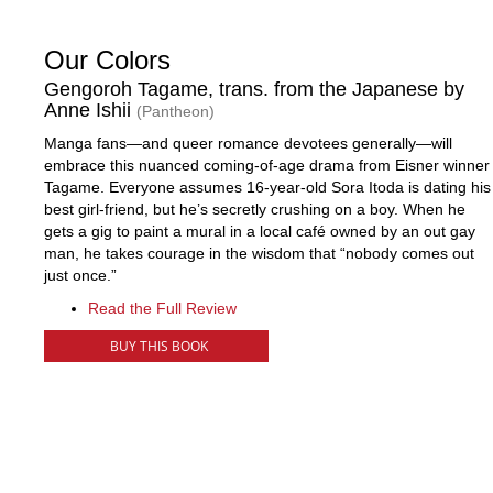
Our Colors
Gengoroh Tagame, trans. from the Japanese by
Anne Ishii
(Pantheon)
Manga fans—and queer romance devotees generally—will
embrace this nuanced coming-of-age drama from Eisner winner
Tagame. Everyone assumes 16-year-old Sora Itoda is dating his
best girl-friend, but he’s secretly crushing on a boy. When he
gets a gig to paint a mural in a local café owned by an out gay
man, he takes courage in the wisdom that “nobody comes out
just once.”
Read the Full Review
BUY THIS BOOK