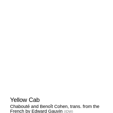
Yellow Cab
Chabouté and Benoît Cohen, trans. from the
French by Edward Gauvin
(IDW)