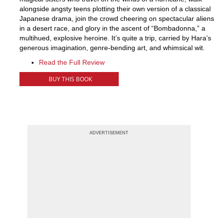
alongside angsty teens plotting their own version of a classical
Japanese drama, join the crowd cheering on spectacular aliens
in a desert race, and glory in the ascent of “Bombadonna,” a
multihued, explosive heroine. It’s quite a trip, carried by Hara’s
generous imagination, genre-bending art, and whimsical wit.
Read the Full Review
BUY THIS BOOK