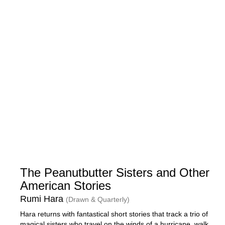
The Peanutbutter Sisters and Other
American Stories
Rumi Hara
(Drawn & Quarterly)
Hara returns with fantastical short stories that track a trio of
magical sisters who travel on the winds of a hurricane, walk