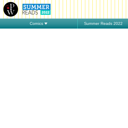
Comics
Summer Reads 2022