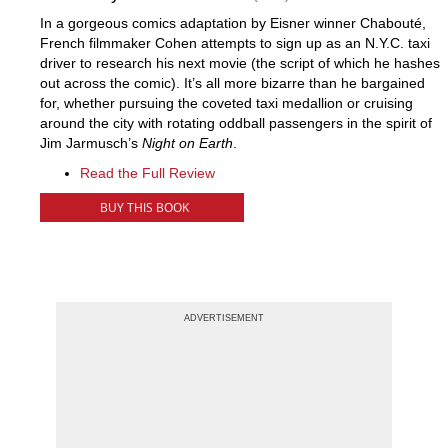
In a gorgeous comics adaptation by Eisner winner Chabouté,
French filmmaker Cohen attempts to sign up as an N.Y.C. taxi
driver to research his next movie (the script of which he hashes
out across the comic). It’s all more bizarre than he bargained
for, whether pursuing the coveted taxi medallion or cruising
around the city with rotating oddball passengers in the spirit of
Jim Jarmusch’s
Night on Earth
.
Read the Full Review
BUY THIS BOOK