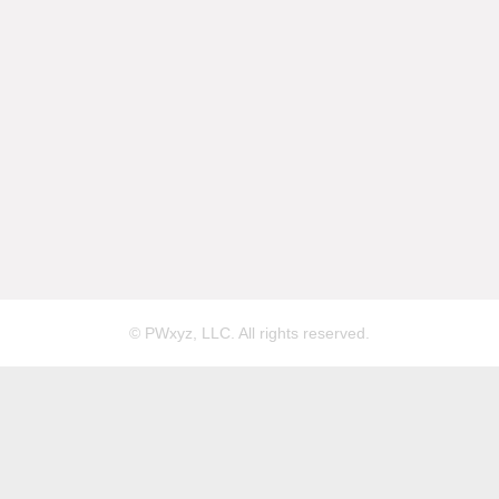
© PWxyz, LLC. All rights reserved.