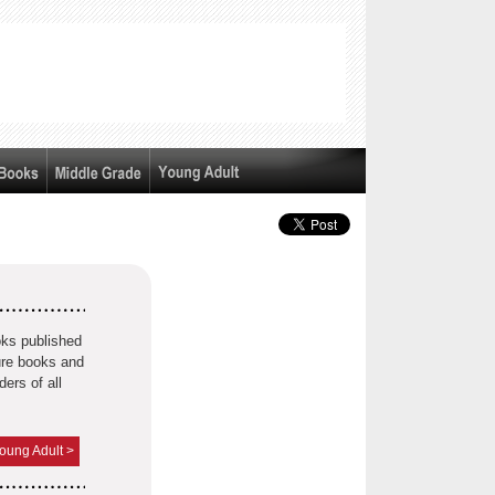
oks published
ture books and
ders of all
oung Adult >