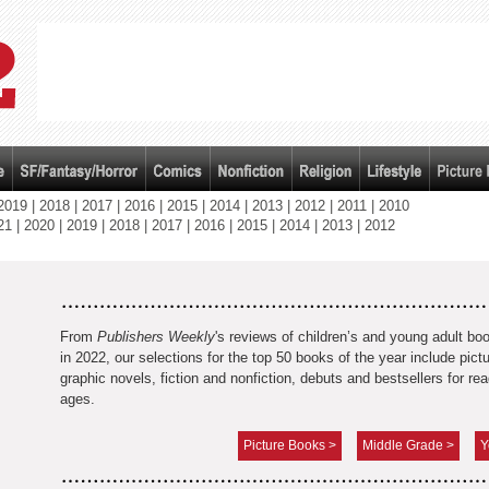
2019
|
2018
|
2017
|
2016
|
2015
|
2014
|
2013
|
2012
|
2011
|
2010
21
|
2020
|
2019
|
2018
|
2017
|
2016
|
2015
|
2014
|
2013
|
2012
From
Publishers Weekly
's reviews of children’s and young adult bo
in 2022, our selections for the top 50 books of the year include pic
graphic novels, fiction and nonfiction, debuts and bestsellers for rea
ages.
Picture Books >
Middle Grade >
Y