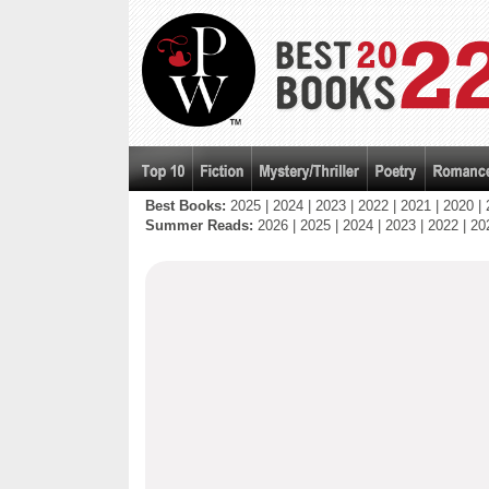
Best Books:
2025
|
2024
|
2023
|
2022
|
2021
|
2020
|
Summer Reads:
2026
|
2025
|
2024
|
2023
|
2022
|
20