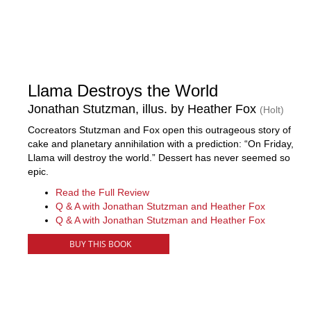
Llama Destroys the World
Jonathan Stutzman, illus. by Heather Fox
(Holt)
Cocreators Stutzman and Fox open this outrageous story of
cake and planetary annihilation with a prediction: “On Friday,
Llama will destroy the world.” Dessert has never seemed so
epic.
Read the Full Review
Q & A with Jonathan Stutzman and Heather Fox
Q & A with Jonathan Stutzman and Heather Fox
BUY THIS BOOK