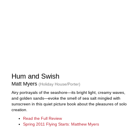
Hum and Swish
Matt Myers
(Holiday House/Porter)
Airy portrayals of the seashore—its bright light, creamy waves,
and golden sands—evoke the smell of sea salt mingled with
sunscreen in this quiet picture book about the pleasures of solo
creation.
Read the Full Review
Spring 2011 Flying Starts: Matthew Myers