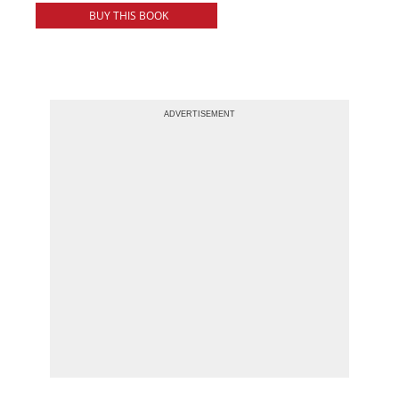
BUY THIS BOOK