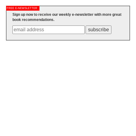
FREE E-NEWSLETTER
Sign up now to receive our weekly e-newsletter with more great
book recommendations.
subscribe