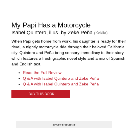
My Papi Has a Motorcycle
Isabel Quintero, illus. by Zeke Peña
(Kokila)
When Papi gets home from work, his daughter is ready for their
ritual, a nightly motorcycle ride through their beloved California
city. Quintero and Peña bring sensory immediacy to their story,
which features a fresh graphic novel style and a mix of Spanish
and English text.
Read the Full Review
Q & A with Isabel Quintero and Zeke Peña
Q & A with Isabel Quintero and Zeke Peña
BUY THIS BOOK