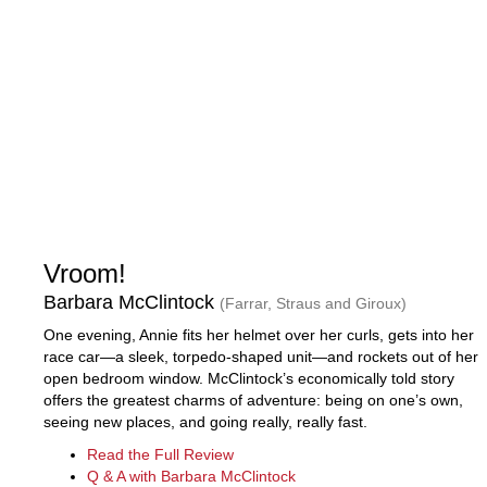
Vroom!
Barbara McClintock
(Farrar, Straus and Giroux)
One evening, Annie fits her helmet over her curls, gets into her
race car—a sleek, torpedo-shaped unit—and rockets out of her
open bedroom window. McClintock’s economically told story
offers the greatest charms of adventure: being on one’s own,
seeing new places, and going really, really fast.
Read the Full Review
Q & A with Barbara McClintock