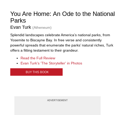
You Are Home: An Ode to the National
Parks
Evan Turk
(Atheneum)
Splendid landscapes celebrate America’s national parks, from
Yosemite to Biscayne Bay. In free verse and consistently
powerful spreads that enumerate the parks’ natural riches, Turk
offers a fitting testament to their grandeur.
Read the Full Review
Evan Turk's 'The Storyteller' in Photos
BUY THIS BOOK