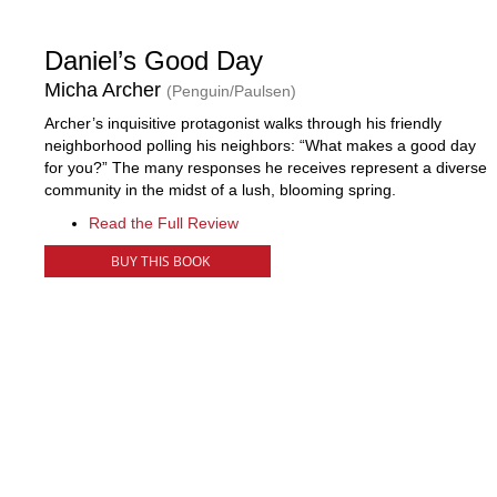
Daniel’s Good Day
Micha Archer
(Penguin/Paulsen)
Archer’s inquisitive protagonist walks through his friendly
neighborhood polling his neighbors: “What makes a good day
for you?” The many responses he receives represent a diverse
community in the midst of a lush, blooming spring.
Read the Full Review
BUY THIS BOOK