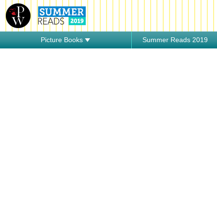
Picture Books
Summer Reads 2019