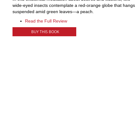
wide-eyed insects contemplate a red-orange globe that hangs
suspended amid green leaves—a peach.
Read the Full Review
BUY THIS BOOK