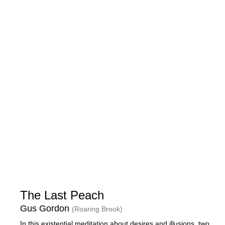
The Last Peach
Gus Gordon
(Roaring Brook)
In this existential meditation about desires and illusions, two