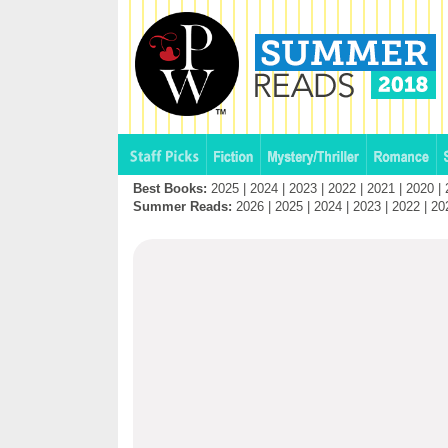
Best Books:
2025
|
2024
|
2023
|
2022
|
2021
|
2020
|
Summer Reads:
2026
|
2025
|
2024
|
2023
|
2022
|
20