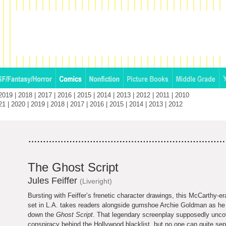
2019
|
2018
|
2017
|
2016
|
2015
|
2014
|
2013
|
2012
|
2011
|
2010
21
|
2020
|
2019
|
2018
|
2017
|
2016
|
2015
|
2014
|
2013
|
2012
The Ghost Script
Jules Feiffer
(Liveright)
Bursting with Feiffer’s frenetic character drawings, this McCarthy-er
set in L.A. takes readers alongside gumshoe Archie Goldman as he t
down the
Ghost Script
. That legendary screenplay supposedly unco
conspiracy behind the Hollywood blacklist, but no one can quite sep