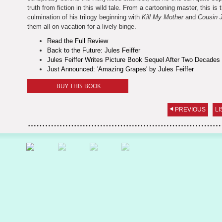
truth from fiction in this wild tale. From a cartooning master, this is 
culmination of his trilogy beginning with
Kill My Mother
and
Cousin 
them all on vacation for a lively binge.
Read the Full Review
Back to the Future: Jules Feiffer
Jules Feiffer Writes Picture Book Sequel After Two Decades
Just Announced: 'Amazing Grapes' by Jules Feiffer
BUY THIS BOOK
PREVIOUS
LI