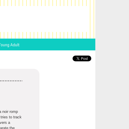
a noir romp
ries to track
vers a
arate the