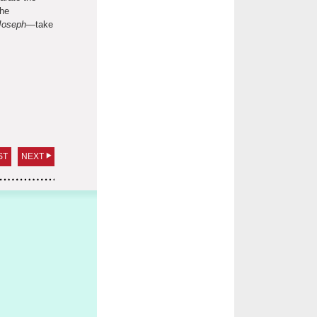
the
Joseph
—take
ST
NEXT