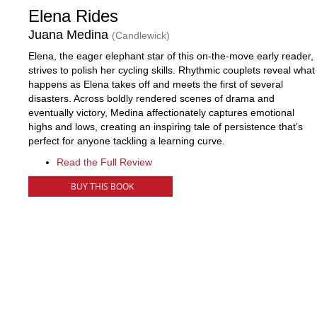
Elena Rides
Juana Medina
(Candlewick)
Elena, the eager elephant star of this on-the-move early reader,
strives to polish her cycling skills. Rhythmic couplets reveal what
happens as Elena takes off and meets the first of several
disasters. Across boldly rendered scenes of drama and
eventually victory, Medina affectionately captures emotional
highs and lows, creating an inspiring tale of persistence that’s
perfect for anyone tackling a learning curve.
Read the Full Review
BUY THIS BOOK