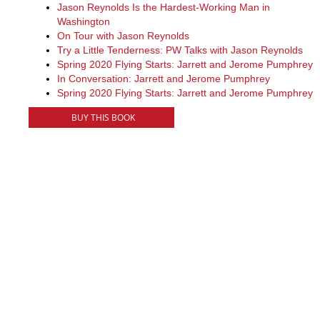
Jason Reynolds Is the Hardest-Working Man in
Washington
On Tour with Jason Reynolds
Try a Little Tenderness: PW Talks with Jason Reynolds
Spring 2020 Flying Starts: Jarrett and Jerome Pumphrey
In Conversation: Jarrett and Jerome Pumphrey
Spring 2020 Flying Starts: Jarrett and Jerome Pumphrey
BUY THIS BOOK