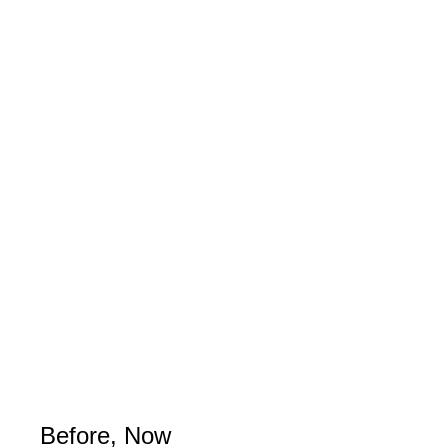
Before, Now