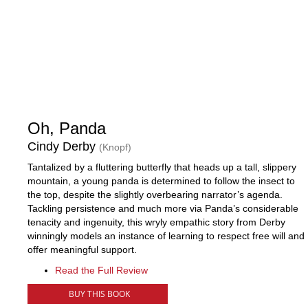
Oh, Panda
Cindy Derby
(Knopf)
Tantalized by a fluttering butterfly that heads up a tall, slippery
mountain, a young panda is determined to follow the insect to
the top, despite the slightly overbearing narrator’s agenda.
Tackling persistence and much more via Panda’s considerable
tenacity and ingenuity, this wryly empathic story from Derby
winningly models an instance of learning to respect free will and
offer meaningful support.
Read the Full Review
BUY THIS BOOK