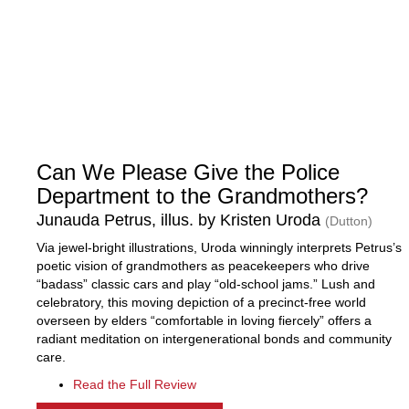
Can We Please Give the Police
Department to the Grandmothers?
Junauda Petrus, illus. by Kristen Uroda
(Dutton)
Via jewel-bright illustrations, Uroda winningly interprets Petrus’s
poetic vision of grandmothers as peacekeepers who drive
“badass” classic cars and play “old-school jams.” Lush and
celebratory, this moving depiction of a precinct-free world
overseen by elders “comfortable in loving fiercely” offers a
radiant meditation on intergenerational bonds and community
care.
Read the Full Review