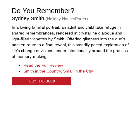
Do You Remember?
Sydney Smith
(Holiday House/Porter)
In a loving familial portrait, an adult and child take refuge in
shared remembrances, rendered in crystalline dialogue and
light-filled vignettes by Smith. Offering glimpses into the duo’s
past en route to a final reveal, this steadily paced exploration of
life's change envisions tender intentionality around the process
of memory-making.
Read the Full Review
Smith in the Country, Small in the City
BUY THIS BOOK