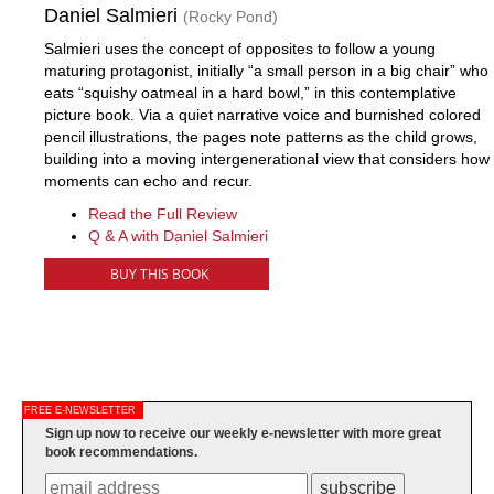
Daniel Salmieri
(Rocky Pond)
Salmieri uses the concept of opposites to follow a young
maturing protagonist, initially “a small person in a big chair” who
eats “squishy oatmeal in a hard bowl,” in this contemplative
picture book. Via a quiet narrative voice and burnished colored
pencil illustrations, the pages note patterns as the child grows,
building into a moving intergenerational view that considers how
moments can echo and recur.
Read the Full Review
Q & A with Daniel Salmieri
BUY THIS BOOK
FREE E-NEWSLETTER
Sign up now to receive our weekly e-newsletter with more great
book recommendations.
subscribe