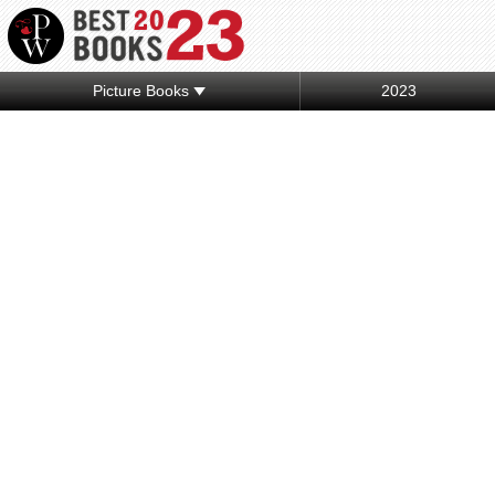
Picture Books
2023