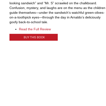
looking sandwich” and “Mr. S” scrawled on the chalkboard.
Confusion, mystery, and laughs are on the menu as the children
guide themselves—under the sandwich’s watchful green-olives-
on-a-toothpick eyes—through the day in Arnaldo’s deliciously
goofy back-to-school tale.
Read the Full Review
BUY THIS BOOK