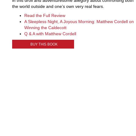
in this droll and adventuresome allegory about confronting both
the world outside and one’s own very real fears.
Read the Full Review
A Sleepless Night, A Joyous Morning: Matthew Cordell on
Winning the Caldecott
Q & A with Matthew Cordell
BUY THIS BOOK