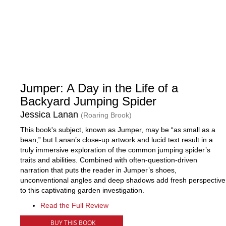
Jumper: A Day in the Life of a
Backyard Jumping Spider
Jessica Lanan
(Roaring Brook)
This book's subject, known as Jumper, may be “as small as a
bean,” but Lanan’s close-up artwork and lucid text result in a
truly immersive exploration of the common jumping spider’s
traits and abilities. Combined with often-question-driven
narration that puts the reader in Jumper’s shoes,
unconventional angles and deep shadows add fresh perspective
to this captivating garden investigation.
Read the Full Review
BUY THIS BOOK