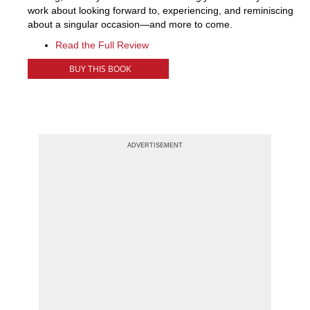
work about looking forward to, experiencing, and reminiscing
about a singular occasion—and more to come.
Read the Full Review
BUY THIS BOOK