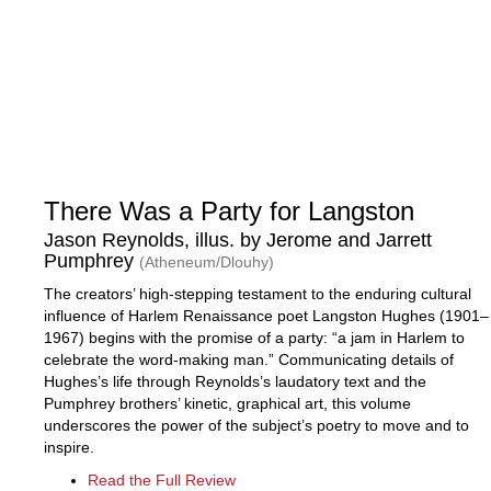
There Was a Party for Langston
Jason Reynolds, illus. by Jerome and Jarrett
Pumphrey
(Atheneum/Dlouhy)
The creators’ high-stepping testament to the enduring cultural
influence of Harlem Renaissance poet Langston Hughes (1901–
1967) begins with the promise of a party: “a jam in Harlem to
celebrate the word-making man.” Communicating details of
Hughes’s life through Reynolds’s laudatory text and the
Pumphrey brothers’ kinetic, graphical art, this volume
underscores the power of the subject’s poetry to move and to
inspire.
Read the Full Review