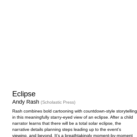
Eclipse
Andy Rash
(Scholastic Press)
Rash combines bold cartooning with countdown-style storytelling
in this meaningfully starry-eyed view of an eclipse. After a child
narrator learns that there will be a total solar eclipse, the
narrative details planning steps leading up to the event’s
viewing, and beyond. It’s a breathtakingly moment-by-moment