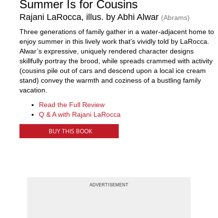
Summer Is for Cousins
Rajani LaRocca, illus. by Abhi Alwar
(Abrams)
Three generations of family gather in a water-adjacent home to
enjoy summer in this lively work that’s vividly told by LaRocca.
Alwar’s expressive, uniquely rendered character designs
skillfully portray the brood, while spreads crammed with activity
(cousins pile out of cars and descend upon a local ice cream
stand) convey the warmth and coziness of a bustling family
vacation.
Read the Full Review
Q & A with Rajani LaRocca
BUY THIS BOOK