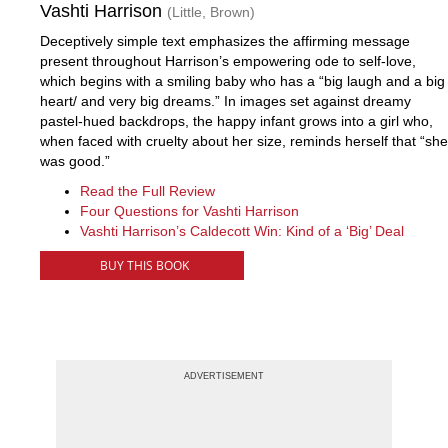
Vashti Harrison
(Little, Brown)
Deceptively simple text emphasizes the affirming message
present throughout Harrison’s empowering ode to self-love,
which begins with a smiling baby who has a “big laugh and a big
heart/ and very big dreams.” In images set against dreamy
pastel-hued backdrops, the happy infant grows into a girl who,
when faced with cruelty about her size, reminds herself that “she
was good.”
Read the Full Review
Four Questions for Vashti Harrison
Vashti Harrison’s Caldecott Win: Kind of a ‘Big’ Deal
BUY THIS BOOK