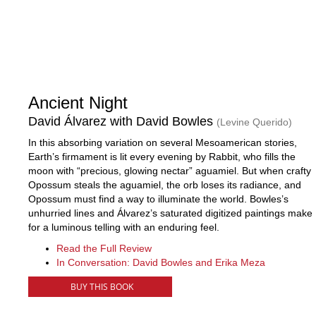
Ancient Night
David Álvarez with David Bowles
(Levine Querido)
In this absorbing variation on several Mesoamerican stories,
Earth’s firmament is lit every evening by Rabbit, who fills the
moon with “precious, glowing nectar” aguamiel. But when crafty
Opossum steals the aguamiel, the orb loses its radiance, and
Opossum must find a way to illuminate the world. Bowles’s
unhurried lines and Álvarez’s saturated digitized paintings make
for a luminous telling with an enduring feel.
Read the Full Review
In Conversation: David Bowles and Erika Meza
BUY THIS BOOK