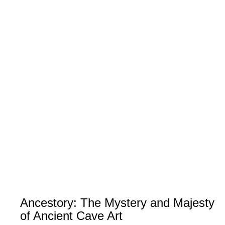
Ancestory: The Mystery and Majesty
of Ancient Cave Art