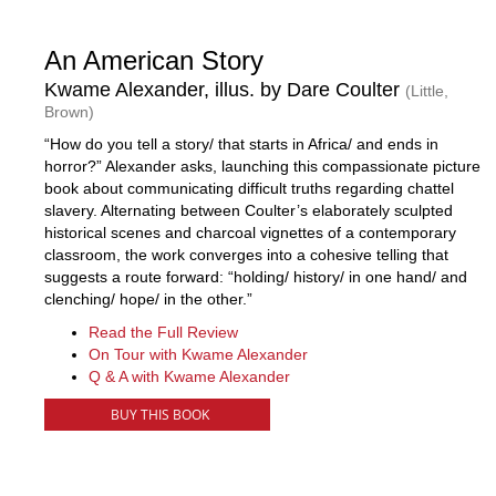
An American Story
Kwame Alexander, illus. by Dare Coulter
(Little,
Brown)
“How do you tell a story/ that starts in Africa/ and ends in
horror?” Alexander asks, launching this compassionate picture
book about communicating difficult truths regarding chattel
slavery. Alternating between Coulter’s elaborately sculpted
historical scenes and charcoal vignettes of a contemporary
classroom, the work converges into a cohesive telling that
suggests a route forward: “holding/ history/ in one hand/ and
clenching/ hope/ in the other.”
Read the Full Review
On Tour with Kwame Alexander
Q & A with Kwame Alexander
BUY THIS BOOK