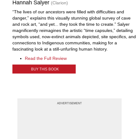
Hannah Salyer
(Clarion)
“The lives of our ancestors were filled with difficulties and
danger,” explains this visually stunning global survey of cave
and rock art, “and yet... they took the time to create.” Salyer
magnificently reimagines the artistic “time capsules,” detailing
symbols used, now-extinct animals depicted, site specifics, and
connections to Indigenous communities, making for a
fascinating look at a still-unfurling human history.
Read the Full Review
BUY THIS BOOK