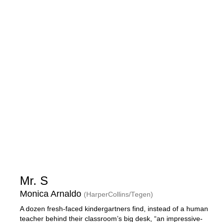
Mr. S
Monica Arnaldo
(HarperCollins/Tegen)
A dozen fresh-faced kindergartners find, instead of a human
teacher behind their classroom’s big desk, “an impressive-