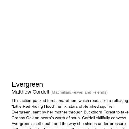
Evergreen
Matthew Cordell
(Macmillan/Feiwel and Friends)
This action-packed forest marathon, which reads like a rollicking
“Little Red Riding Hood” remix, stars oft-terrified squirrel
Evergreen, sent by her mother through Buckthorn Forest to take
Granny Oak an acorn’s worth of soup. Cordell skillfully conveys
Evergreen’s self-doubt and the way she shines under pressure