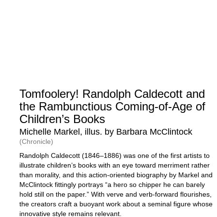
Tomfoolery! Randolph Caldecott and
the Rambunctious Coming-of-Age of
Children’s Books
Michelle Markel, illus. by Barbara McClintock
(Chronicle)
Randolph Caldecott (1846–1886) was one of the first artists to
illustrate children’s books with an eye toward merriment rather
than morality, and this action-oriented biography by Markel and
McClintock fittingly portrays “a hero so chipper he can barely
hold still on the paper.” With verve and verb-forward flourishes,
the creators craft a buoyant work about a seminal figure whose
innovative style remains relevant.