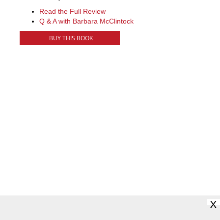
Read the Full Review
Q & A with Barbara McClintock
BUY THIS BOOK
X