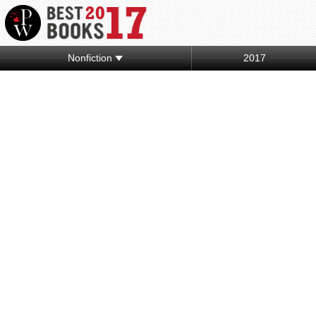
Nonfiction
2017