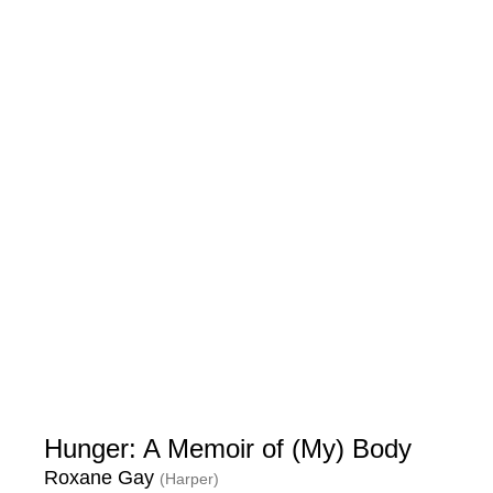
Hunger: A Memoir of (My) Body
Roxane Gay
(Harper)