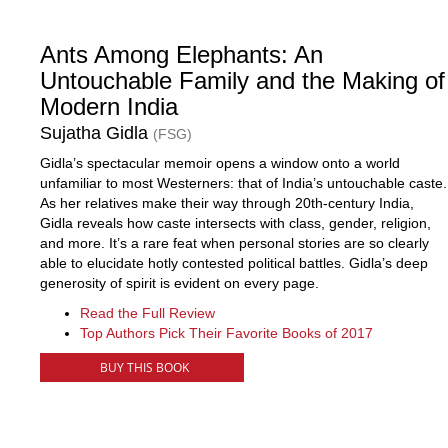
Ants Among Elephants: An
Untouchable Family and the Making of
Modern India
Sujatha Gidla
(FSG)
Gidla’s spectacular memoir opens a window onto a world
unfamiliar to most Westerners: that of India’s untouchable caste.
As her relatives make their way through 20th-century India,
Gidla reveals how caste intersects with class, gender, religion,
and more. It’s a rare feat when personal stories are so clearly
able to elucidate hotly contested political battles. Gidla’s deep
generosity of spirit is evident on every page.
Read the Full Review
Top Authors Pick Their Favorite Books of 2017
BUY THIS BOOK