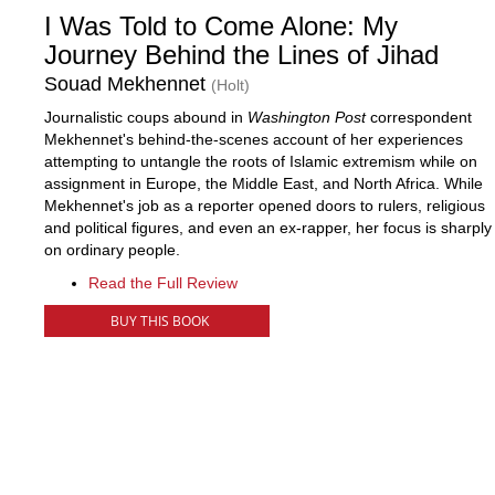
I Was Told to Come Alone: My
Journey Behind the Lines of Jihad
Souad Mekhennet
(Holt)
Journalistic coups abound in
Washington Post
correspondent
Mekhennet's behind-the-scenes account of her experiences
attempting to untangle the roots of Islamic extremism while on
assignment in Europe, the Middle East, and North Africa. While
Mekhennet's job as a reporter opened doors to rulers, religious
and political figures, and even an ex-rapper, her focus is sharply
on ordinary people.
Read the Full Review
BUY THIS BOOK