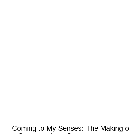
Coming to My Senses: The Making of