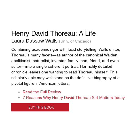
Henry David Thoreau: A Life
Laura Dassow Walls
(Univ. of Chicago)
Combining academic rigor with lucid storytelling, Walls unites
Thoreau’s many facets—as author of the canonical Walden,
abolitionist, naturalist, inventor, family man, friend, and even
suitor—into a single coherent portrait. Her richly detailed
chronicle leaves one wanting to read Thoreau himself. This
scholarly epic may well stand as the definitive biography of a
pivotal figure in American letters.
Read the Full Review
7 Reasons Why Henry David Thoreau Still Matters Today
BUY THIS BOOK