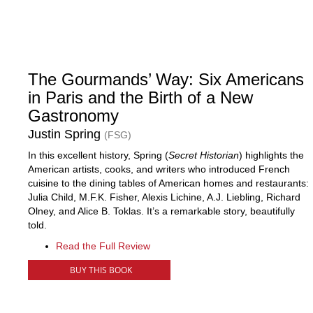
The Gourmands’ Way: Six Americans
in Paris and the Birth of a New
Gastronomy
Justin Spring
(FSG)
In this excellent history, Spring (
Secret Historian
) highlights the
American artists, cooks, and writers who introduced French
cuisine to the dining tables of American homes and restaurants:
Julia Child, M.F.K. Fisher, Alexis Lichine, A.J. Liebling, Richard
Olney, and Alice B. Toklas. It’s a remarkable story, beautifully
told.
Read the Full Review
BUY THIS BOOK