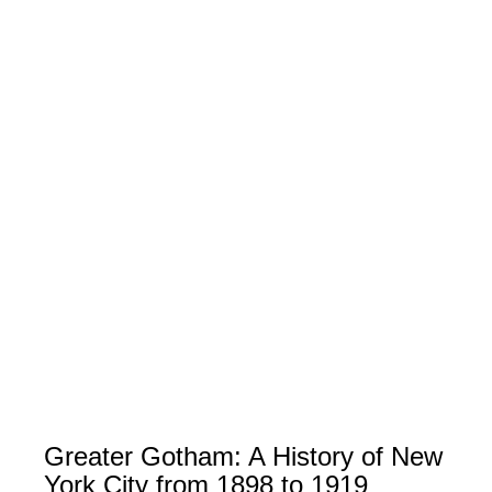
Greater Gotham: A History of New
York City from 1898 to 1919