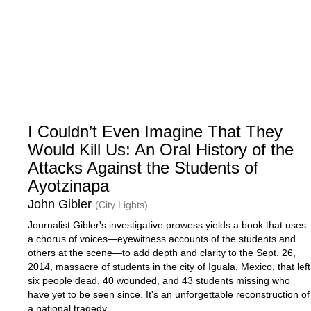
I Couldn’t Even Imagine That They
Would Kill Us: An Oral History of the
Attacks Against the Students of
Ayotzinapa
John Gibler
(City Lights)
Journalist Gibler's investigative prowess yields a book that uses
a chorus of voices—eyewitness accounts of the students and
others at the scene—to add depth and clarity to the Sept. 26,
2014, massacre of students in the city of Iguala, Mexico, that left
six people dead, 40 wounded, and 43 students missing who
have yet to be seen since. It's an unforgettable reconstruction of
a national tragedy.