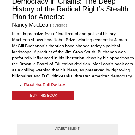
Democracy in Chains: The Deep
History of the Radical Right’s Stealth
Plan for America
Nancy MacLean
(Viking)
In an impressive feat of intellectual and political history,
MacLean shows how Nobel Prize–winning economist James
McGill Buchanan’s theories have shaped today’s political
landscape. A product of the Jim Crow South, Buchanan was
profoundly influenced in his libertarian views by his opposition to
the Brown v. Board of Education decision. MacLean’s book acts
as a chilling warning that his ideas, as preserved by right-wing
billionaires and D.C. think-tanks, threaten American democracy.
Read the Full Review
BUY THIS BOOK