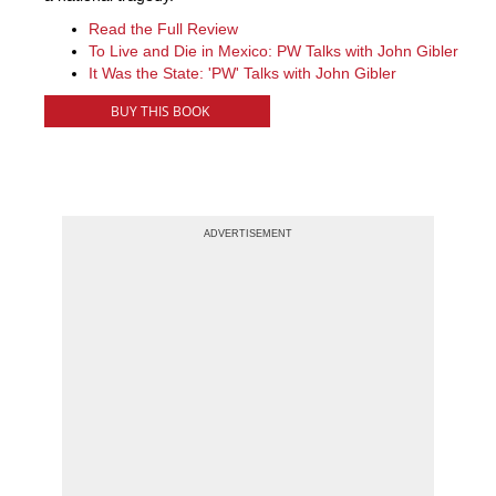
Read the Full Review
To Live and Die in Mexico: PW Talks with John Gibler
It Was the State: 'PW' Talks with John Gibler
BUY THIS BOOK