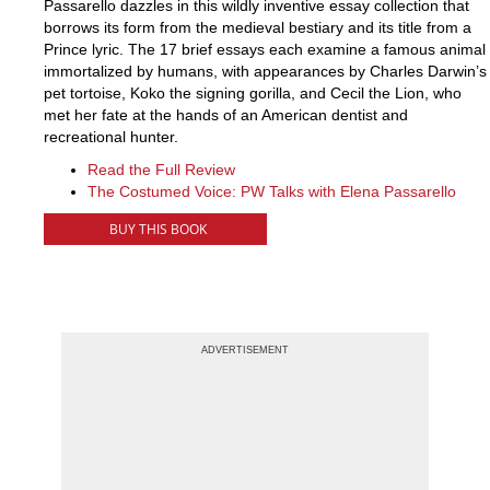
Passarello dazzles in this wildly inventive essay collection that
borrows its form from the medieval bestiary and its title from a
Prince lyric. The 17 brief essays each examine a famous animal
immortalized by humans, with appearances by Charles Darwin’s
pet tortoise, Koko the signing gorilla, and Cecil the Lion, who
met her fate at the hands of an American dentist and
recreational hunter.
Read the Full Review
The Costumed Voice: PW Talks with Elena Passarello
BUY THIS BOOK