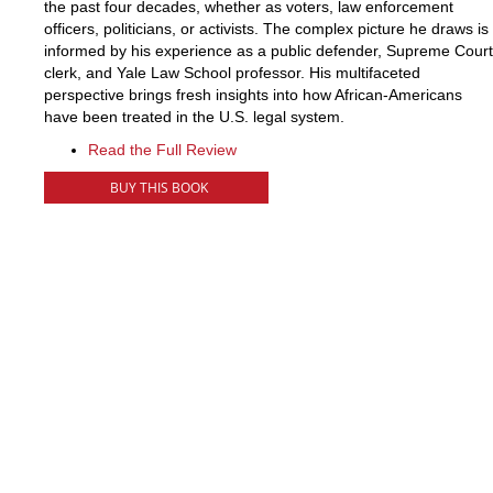
the past four decades, whether as voters, law enforcement
officers, politicians, or activists. The complex picture he draws is
informed by his experience as a public defender, Supreme Court
clerk, and Yale Law School professor. His multifaceted
perspective brings fresh insights into how African-Americans
have been treated in the U.S. legal system.
Read the Full Review
BUY THIS BOOK