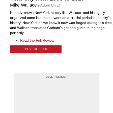
Mike Wallace
(Oxford Univ.)
Nobody knows New York history like Wallace, and his tightly
organized tome is a masterwork on a crucial period in the city’s
history. New York as we know it now was forged during this time,
and Wallace translates Gotham’s grit and gusto to the page
perfectly.
Read the Full Review
BUY THIS BOOK