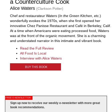
a Counterculture Cook
Alice Waters
(Clarkson Potter)
Chef and restaurateur Waters (
In the Green Kitchen
, etc.)
wonderfully evokes the 1970s, when she first opened her
innovative Chez Panisse Restaurant and Café in Berkeley, Calif.
At a time when Americans were eating processed food, Waters
was at the front of the organic movement. She is a charming
and understated narrator in this intimate and vibrant book.
Read the Full Review
All Food Is Local
Interview with Alice Waters
BUY THIS BOOK
FREE E-NEWSLETTER
Sign up now to receive our weekly e-newsletter with more great
book recommendations.