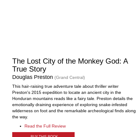
The Lost City of the Monkey God: A
True Story
Douglas Preston
(Grand Central)
This hair-raising true adventure tale about thriller writer
Preston's 2015 expedition to locate an ancient city in the
Honduran mountains reads like a fairy tale. Preston details the
emotionally draining experience of exploring snake-infested
wilderness on foot and the remarkable archeological finds along
the way.
Read the Full Review
BUY THIS BOOK