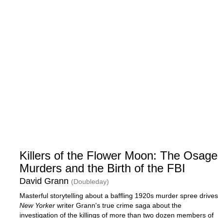
Killers of the Flower Moon: The Osage
Murders and the Birth of the FBI
David Grann
(Doubleday)
Masterful storytelling about a baffling 1920s murder spree drives
New Yorker
writer Grann's true crime saga about the
investigation of the killings of more than two dozen members of