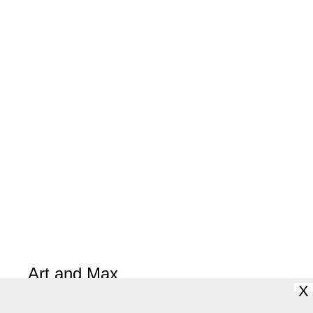
Art and Max
X
David Wiesner
(Clarion)