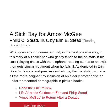
A Sick Day for Amos McGee
Philip C. Stead, illus. by Erin E. Stead
(Roaring
Brook/Porter)
What goes around comes around, in the best possible way, in
this story of a zookeeper who gently tends to the animals in his
care (playing chess with the elephant, reading stories to an owl),
then gets similar treatment when he falls ill. As depicted in Erin
Stead's delicate and precise illustrations, the friendship is made
all the more poignant by inclusion of an elderly protagonist, an
underrepresented demographic in picture books.
Read the Full Review
Life After the Caldecott: Erin and Philip Stead
'Amos McGee' to Return After a Decade
BUY THIS BOOK