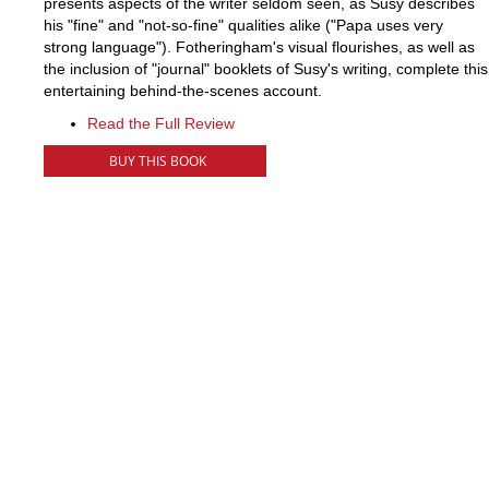
presents aspects of the writer seldom seen, as Susy describes
his "fine" and "not-so-fine" qualities alike ("Papa uses very
strong language"). Fotheringham's visual flourishes, as well as
the inclusion of "journal" booklets of Susy's writing, complete this
entertaining behind-the-scenes account.
Read the Full Review
BUY THIS BOOK