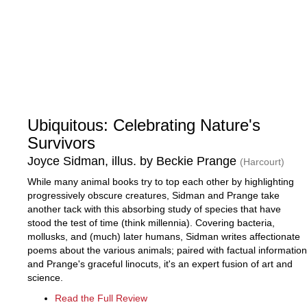
Ubiquitous: Celebrating Nature's
Survivors
Joyce Sidman, illus. by Beckie Prange
(Harcourt)
While many animal books try to top each other by highlighting
progressively obscure creatures, Sidman and Prange take
another tack with this absorbing study of species that have
stood the test of time (think millennia). Covering bacteria,
mollusks, and (much) later humans, Sidman writes affectionate
poems about the various animals; paired with factual information
and Prange's graceful linocuts, it's an expert fusion of art and
science.
Read the Full Review