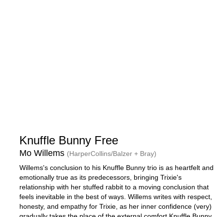
Knuffle Bunny Free
Mo Willems
(HarperCollins/Balzer + Bray)
Willems's conclusion to his Knuffle Bunny trio is as heartfelt and
emotionally true as its predecessors, bringing Trixie's
relationship with her stuffed rabbit to a moving conclusion that
feels inevitable in the best of ways. Willems writes with respect,
honesty, and empathy for Trixie, as her inner confidence (very)
gradually takes the place of the external comfort Knuffle Bunny