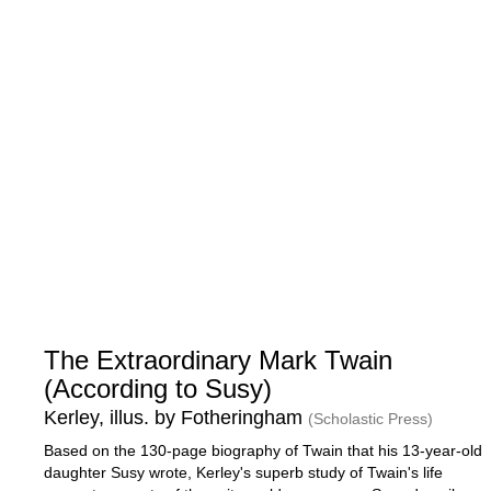
The Extraordinary Mark Twain
(According to Susy)
Kerley, illus. by Fotheringham
(Scholastic Press)
Based on the 130-page biography of Twain that his 13-year-old
daughter Susy wrote, Kerley's superb study of Twain's life