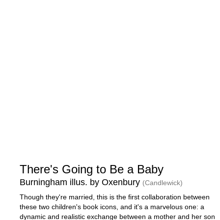
There's Going to Be a Baby
Burningham illus. by Oxenbury
(Candlewick)
Though they're married, this is the first collaboration between
these two children's book icons, and it's a marvelous one: a
dynamic and realistic exchange between a mother and her son