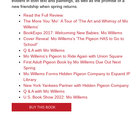
evident in both text and paintings, as well as the promise of a
new friendship when spring returns.
Read the Full Review
The More You 'Mo': A Tour of 'The Art and Whimsy of Mo
Willems'
BookExpo 2017: Welcoming New Babies: Mo Willems
Cover Reveal: Mo Willems's 'The Pigeon HAS to Go to
School!'
Q & A with Mo Willems
Mo Willems's Pigeon to Ride Again with Union Square
First Adult Pigeon Book by Mo Willems Due Out Next
Spring
Mo Willems Forms Hidden Pigeon Company to Expand IP
Library
New York Yankees Partner with Hidden Pigeon Company
Q & A with Mo Willems
U.S. Book Show 2022: Mo Willems
BUY THIS BOOK