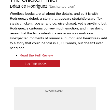
Béatrice Rodriguez
(Enchanted Lion)
Wordless books are all about the details, and so it is with
Rodriguez's debut, a story that appears straightforward (fox
steals chicken; rooster and co. give chase), yet is anything but.
Rodriguez's cartoons convey much emotion, and in so doing
reveal that the fox's intentions are in no way malicious.
Unexpected moments of romance, humor, and heartbreak add
to a story that could be told in 1,000 words, but doesn't even
need one.
Read the Full Review
BUY THIS BOOK