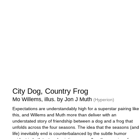
City Dog, Country Frog
Mo Willems, illus. by Jon J Muth
(Hyperion)
Expectations are understandably high for a superstar pairing like
this, and Willems and Muth more than deliver with an
understated story of friendship between a dog and a frog that
unfolds across the four seasons. The idea that the seasons (and
life) inevitably end is counterbalanced by the subtle humor