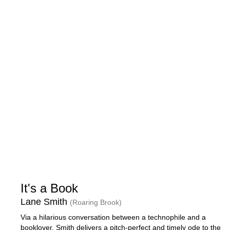
It's a Book
Lane Smith
(Roaring Brook)
Via a hilarious conversation between a technophile and a
booklover, Smith delivers a pitch-perfect and timely ode to the