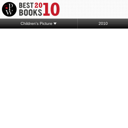
Children's Picture
2010