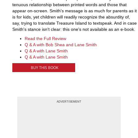
tenuous relationship between printed words and those that
appear on-screen. Smith's message is as much for parents as it
is for kids, yet children will readily recognize the absurdity of,
say, trying to translate Treasure Island to textspeak. And in case
Smith's stance isn't clear: this one's not available as an e-book.
Read the Full Review
Q & A with Bob Shea and Lane Smith
Q & A with Lane Smith
Q & A with Lane Smith
BUY THIS BOOK