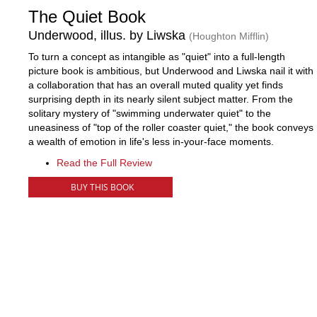
The Quiet Book
Underwood, illus. by Liwska
(Houghton Mifflin)
To turn a concept as intangible as "quiet" into a full-length
picture book is ambitious, but Underwood and Liwska nail it with
a collaboration that has an overall muted quality yet finds
surprising depth in its nearly silent subject matter. From the
solitary mystery of "swimming underwater quiet" to the
uneasiness of "top of the roller coaster quiet," the book conveys
a wealth of emotion in life's less in-your-face moments.
Read the Full Review
BUY THIS BOOK