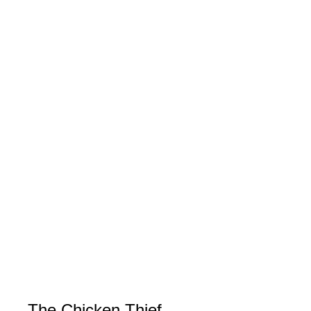
The Chicken Thief