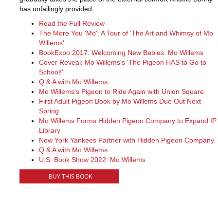
has unfailingly provided.
Read the Full Review
The More You 'Mo': A Tour of 'The Art and Whimsy of Mo
Willems'
BookExpo 2017: Welcoming New Babies: Mo Willems
Cover Reveal: Mo Willems's 'The Pigeon HAS to Go to
School!'
Q & A with Mo Willems
Mo Willems's Pigeon to Ride Again with Union Square
First Adult Pigeon Book by Mo Willems Due Out Next
Spring
Mo Willems Forms Hidden Pigeon Company to Expand IP
Library
New York Yankees Partner with Hidden Pigeon Company
Q & A with Mo Willems
U.S. Book Show 2022: Mo Willems
BUY THIS BOOK