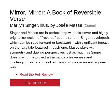
Mirror, Mirror: A Book of Reversible
Verse
Marilyn Singer, illus. by Josée Masse
(Dutton)
Singer and Masse are in perfect step with this clever and highly
original collection of "reverso" poems (a form Singer developed),
which can be read forward or backward—with significant impact
on the fairy tale featured in each one. Masse plays with
symmetry and dueling perspectives just as much as Singer
does, giving the project a thematic cohesiveness and
challenging readers to look at classic stories in an entirely new
way.
Read the Full Review
BUY THIS BOOK