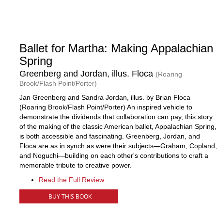
Ballet for Martha: Making Appalachian
Spring
Greenberg and Jordan, illus. Floca
(Roaring
Brook/Flash Point/Porter)
Jan Greenberg and Sandra Jordan, illus. by Brian Floca
(Roaring Brook/Flash Point/Porter) An inspired vehicle to
demonstrate the dividends that collaboration can pay, this story
of the making of the classic American ballet, Appalachian Spring,
is both accessible and fascinating. Greenberg, Jordan, and
Floca are as in synch as were their subjects—Graham, Copland,
and Noguchi—building on each other's contributions to craft a
memorable tribute to creative power.
Read the Full Review
BUY THIS BOOK