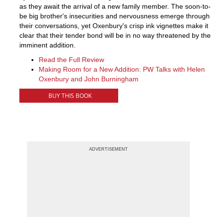
as they await the arrival of a new family member. The soon-to-
be big brother's insecurities and nervousness emerge through
their conversations, yet Oxenbury's crisp ink vignettes make it
clear that their tender bond will be in no way threatened by the
imminent addition.
Read the Full Review
Making Room for a New Addition: PW Talks with Helen
Oxenbury and John Burningham
BUY THIS BOOK