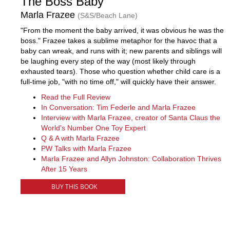
The Boss Baby
Marla Frazee
(S&S/Beach Lane)
"From the moment the baby arrived, it was obvious he was the
boss." Frazee takes a sublime metaphor for the havoc that a
baby can wreak, and runs with it; new parents and siblings will
be laughing every step of the way (most likely through
exhausted tears). Those who question whether child care is a
full-time job, "with no time off," will quickly have their answer.
Read the Full Review
In Conversation: Tim Federle and Marla Frazee
Interview with Marla Frazee, creator of Santa Claus the
World's Number One Toy Expert
Q & A with Marla Frazee
PW Talks with Marla Frazee
Marla Frazee and Allyn Johnston: Collaboration Thrives
After 15 Years
BUY THIS BOOK