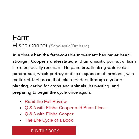
Farm
Elisha Cooper
(Scholastic/Orchard)
At a time when the farm-to-table movement has never been
stronger, Cooper's understated and unromantic portrait of farm
life is especially resonant. He pairs breathtaking watercolor
panoramas, which portray endless expanses of farmland, with
matter-of-fact prose that takes readers through a year of
planting, caring for crops and animals, harvesting, and
preparing to begin the cycle once again.
Read the Full Review
Q & A with Elisha Cooper and Brian Floca
Q & A with Elisha Cooper
The Life Cycle of a Book
BUY THIS BOOK