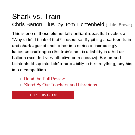
Shark vs. Train
Chris Barton, illus. by Tom Lichtenheld
(Little, Brown)
This is one of those elementally brilliant ideas that evokes a
"Why didn't I think of that?" response. By pitting a cartoon train
and shark against each other in a series of increasingly
ludicrous challenges (the train's heft is a liability in a hot air
balloon race, but very effective on a seesaw), Barton and
Lichtenheld tap into kids' innate ability to turn anything, anything
into a competition.
Read the Full Review
Stand By Our Teachers and Librarians
BUY THIS BOOK