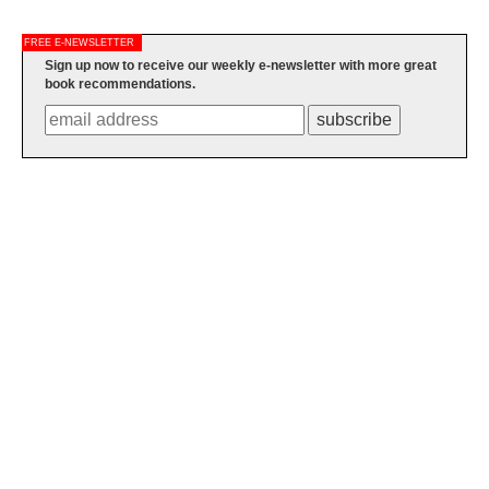
FREE E-NEWSLETTER
Sign up now to receive our weekly e-newsletter with more great
book recommendations.
subscribe