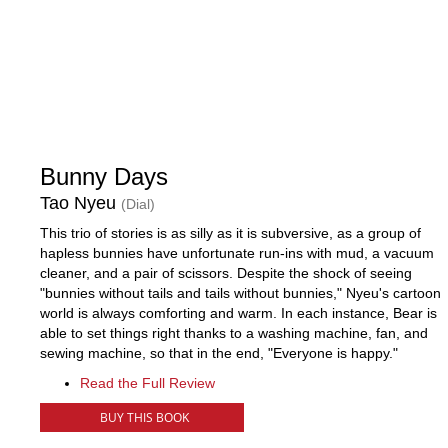
Bunny Days
Tao Nyeu
(Dial)
This trio of stories is as silly as it is subversive, as a group of
hapless bunnies have unfortunate run-ins with mud, a vacuum
cleaner, and a pair of scissors. Despite the shock of seeing
"bunnies without tails and tails without bunnies," Nyeu's cartoon
world is always comforting and warm. In each instance, Bear is
able to set things right thanks to a washing machine, fan, and
sewing machine, so that in the end, "Everyone is happy."
Read the Full Review
BUY THIS BOOK